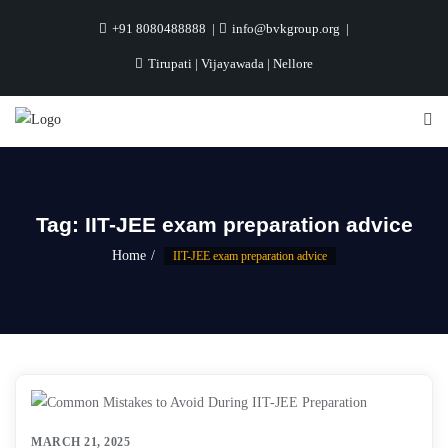
+91 8080488888
info@bvkgroup.org
Tirupati | Vijayawada | Nellore
Tag:
IIT-JEE exam preparation advice
Home
IIT-JEE exam preparation advice
MARCH 21, 2025