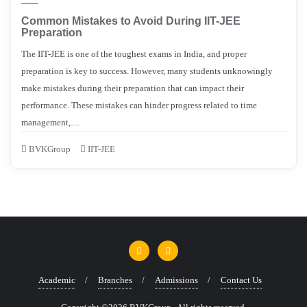
Common Mistakes to Avoid During IIT-JEE
Preparation
The IIT-JEE is one of the toughest exams in India, and proper
preparation is key to success. However, many students unknowingly
make mistakes during their preparation that can impact their
performance. These mistakes can hinder progress related to time
management,…
BVKGroup
IIT-JEE
Academic
Branches
Admissions
Contact Us