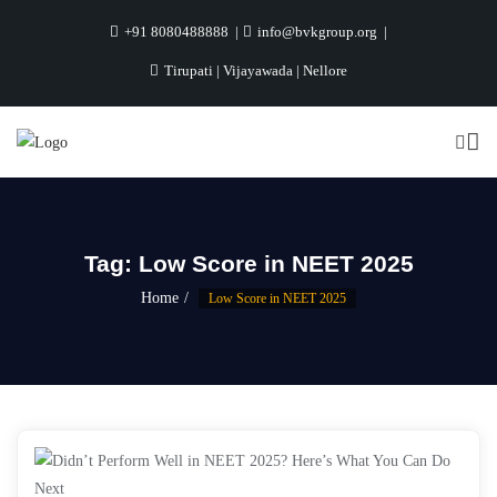
+91 8080488888
info@bvkgroup.org
Tirupati | Vijayawada | Nellore
Tag:
Low Score in NEET 2025
Home
Low Score in NEET 2025