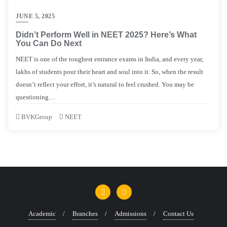
JUNE 5, 2025
Didn’t Perform Well in NEET 2025? Here’s What
You Can Do Next
NEET is one of the toughest entrance exams in India, and every year,
lakhs of students pour their heart and soul into it. So, when the result
doesn’t reflect your effort, it’s natural to feel crushed. You may be
questioning…
BVKGroup
NEET
Academic
Branches
Admissions
Contact Us