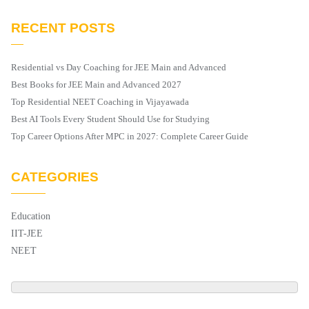
RECENT POSTS
Residential vs Day Coaching for JEE Main and Advanced
Best Books for JEE Main and Advanced 2027
Top Residential NEET Coaching in Vijayawada
Best AI Tools Every Student Should Use for Studying
Top Career Options After MPC in 2027: Complete Career Guide
CATEGORIES
Education
IIT-JEE
NEET