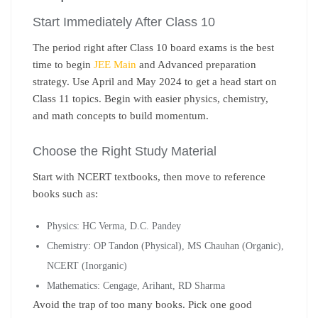
Start Immediately After Class 10
The period right after Class 10 board exams is the best
time to begin
JEE Main
and Advanced preparation
strategy
. Use April and May 2024 to get a head start on
Class 11 topics. Begin with easier physics, chemistry,
and math concepts to build momentum.
Choose the Right Study Material
Start with NCERT textbooks, then move to reference
books such as:
Physics: HC Verma, D.C. Pandey
Chemistry: OP Tandon (Physical), MS Chauhan (Organic),
NCERT (Inorganic)
Mathematics: Cengage, Arihant, RD Sharma
Avoid the trap of too many books. Pick one good