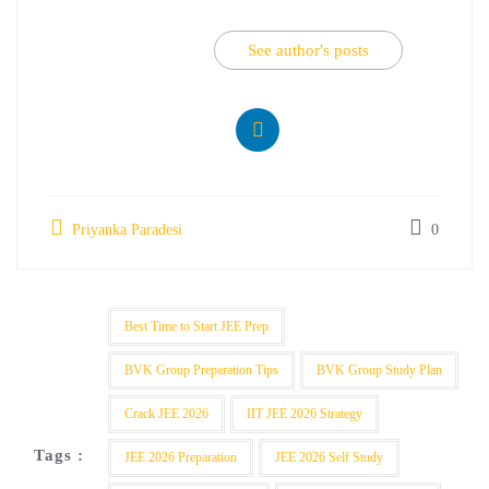
See author's posts
Priyanka Paradesi
0
Best Time to Start JEE Prep
BVK Group Preparation Tips
BVK Group Study Plan
Crack JEE 2026
IIT JEE 2026 Strategy
Tags :
JEE 2026 Preparation
JEE 2026 Self Study