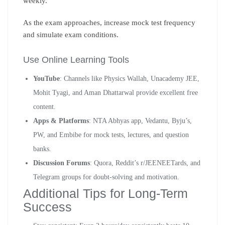
weekly.
As the exam approaches, increase mock test frequency
and simulate exam conditions.
Use Online Learning Tools
YouTube
: Channels like Physics Wallah, Unacademy JEE,
Mohit Tyagi, and Aman Dhattarwal provide excellent free
content.
Apps & Platforms
: NTA Abhyas app, Vedantu, Byju’s,
PW, and Embibe for mock tests, lectures, and question
banks.
Discussion Forums
: Quora, Reddit’s r/JEENEETards, and
Telegram groups for doubt-solving and motivation.
Additional Tips for Long-Term
Success