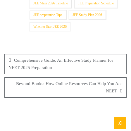
JEE Main 2026 Timeline
JEE Preparation Schedule
JEE preparation Tips
JEE Study Plan 2026
When to Start JEE 2026
Comprehensive Guide: An Effective Study Planner for
NEET 2025 Preparation
Beyond Books: How Online Resources Can Help You Ace
NEET