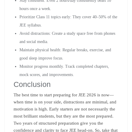
Stay consistent: Even 2 hours/day consistently beats 10
hours once a week.
Prioritize Class 11 topics early: They cover 40–50% of the
JEE syllabus.
Avoid distractions: Create a study space free from phones
and social media.
Maintain physical health: Regular breaks, exercise, and
good sleep improve focus.
Monitor progress monthly. Track completed chapters,
mock scores, and improvements.
Conclusion
The best time to start preparing for JEE 2026 is now—
when time is on your side, distractions are minimal, and
motivation is high. Early starters are not necessarily the
most brilliant students, but they are the most prepared.
Two years of structured preparation give you the
confidence and clarity to face JEE head-on. So, take that