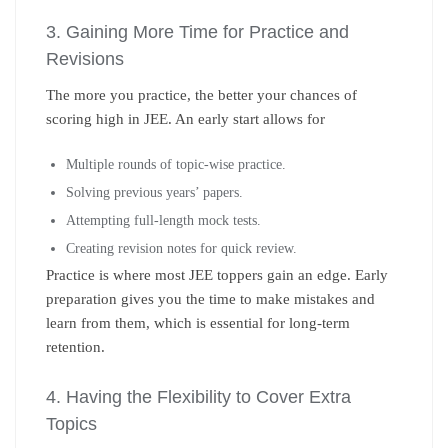
3. Gaining More Time for Practice and
Revisions
The more you practice, the better your chances of
scoring high in JEE. An early start allows for
Multiple rounds of topic-wise practice.
Solving previous years’ papers.
Attempting full-length mock tests.
Creating revision notes for quick review.
Practice is where most JEE toppers gain an edge. Early
preparation gives you the time to make mistakes and
learn from them, which is essential for long-term
retention.
4. Having the Flexibility to Cover Extra
Topics