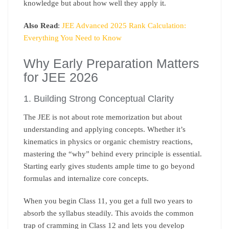
knowledge but about how well they apply it.
Also Read
:
JEE Advanced 2025 Rank Calculation:
Everything You Need to Know
Why Early Preparation Matters
for JEE 2026
1. Building Strong Conceptual Clarity
The JEE is not about rote memorization but about
understanding and applying concepts. Whether it’s
kinematics in physics or organic chemistry reactions,
mastering the “why” behind every principle is essential.
Starting early gives students ample time to go beyond
formulas and internalize core concepts.
When you begin Class 11, you get a full two years to
absorb the syllabus steadily. This avoids the common
trap of cramming in Class 12 and lets you develop