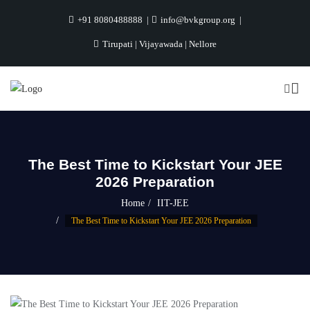
+91 8080488888
info@bvkgroup.org
Tirupati | Vijayawada | Nellore
The Best Time to Kickstart Your JEE
2026 Preparation
Home
IIT-JEE
The Best Time to Kickstart Your JEE 2026 Preparation