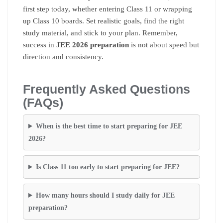
first step today, whether entering Class 11 or wrapping
up Class 10 boards. Set realistic goals, find the right
study material, and stick to your plan. Remember,
success in
JEE 2026 preparation
is not about speed but
direction and consistency.
Frequently Asked Questions
(FAQs)
When is the best time to start preparing for JEE
2026?
Is Class 11 too early to start preparing for JEE?
How many hours should I study daily for JEE
preparation?