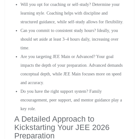
Will you opt for coaching or self-study? Determine your
learning style. Coaching helps with discipline and
structured guidance, while self-study allows for flexibility.
Can you commit to consistent study hours? Ideally, you
should set aside at least 3–4 hours daily, increasing over
time.
Are you targeting JEE Main or Advanced? Your goal
impacts the depth of your preparation. Advanced demands
conceptual depth, while JEE Main focuses more on speed
and accuracy.
Do you have the right support system? Family
encouragement, peer support, and mentor guidance play a
key role.
A Detailed Approach to
Kickstarting Your JEE 2026
Preparation