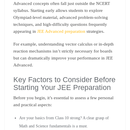
Advanced concepts often fall just outside the NCERT
syllabus. Starting early allows students to explore
Olympiad-level material, advanced problem-solving
techniques, and high-difficulty questions frequently
appearing in
JEE Advanced preparation
strategies.
For example, understanding vector calculus or in-depth
reaction mechanisms isn’t strictly necessary for boards
but can dramatically improve your performance in JEE
Advanced.
Key Factors to Consider Before
Starting Your JEE Preparation
Before you begin, it’s essential to assess a few personal
and practical aspects:
Are your basics from Class 10 strong? A clear grasp of
Math and Science fundamentals is a must.