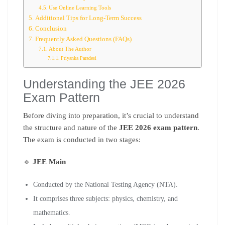
Use Online Learning Tools
Additional Tips for Long-Term Success
Conclusion
Frequently Asked Questions (FAQs)
About The Author
Priyanka Paradesi
Understanding the JEE 2026
Exam Pattern
Before diving into preparation, it’s crucial to understand
the structure and nature of the
JEE 2026 exam pattern
.
The exam is conducted in two stages:
🔹
JEE Main
Conducted by the National Testing Agency (NTA).
It comprises three subjects: physics, chemistry, and
mathematics.