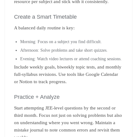
resource per subject and stick with it consistently.
Create a Smart Timetable
A balanced daily routine is key:
Morning: Focus on a subject you find difficult.
Afternoon: Solve problems and take short quizzes.
Evening: Watch video lectures or attend coaching sessions.
Include weekly goals, biweekly topic tests, and monthly
full-syllabus revisions. Use tools like Google Calendar
or Notion to track progress.
Practice + Analyze
Start attempting JEE-level questions by the second or
third month. Focus not just on solving problems but also
on understanding where you went wrong. Maintain a
mistake journal to note common errors and revisit them