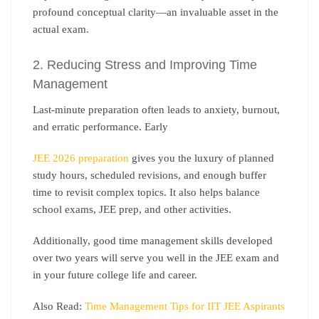
profound conceptual clarity—an invaluable asset in the
actual exam.
2. Reducing Stress and Improving Time
Management
Last-minute preparation often leads to anxiety, burnout,
and erratic performance. Early
JEE 2026 preparation
gives you the luxury of planned
study hours, scheduled revisions, and enough buffer
time to revisit complex topics. It also helps balance
school exams, JEE prep, and other activities.
Additionally, good time management skills developed
over two years will serve you well in the JEE exam and
in your future college life and career.
Also Read:
Time Management Tips for IIT JEE Aspirants