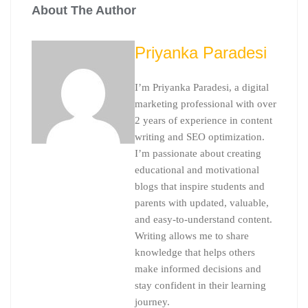
About The Author
Priyanka Paradesi
I’m Priyanka Paradesi, a digital
marketing professional with over
2 years of experience in content
writing and SEO optimization.
I’m passionate about creating
educational and motivational
blogs that inspire students and
parents with updated, valuable,
and easy-to-understand content.
Writing allows me to share
knowledge that helps others
make informed decisions and
stay confident in their learning
journey.