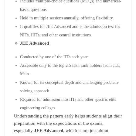
Includes multiple-choice questions (MCQs) and numerical-
based questions.
Held in multiple sessions annually, offering flexibility.
It qualifies for JEE Advanced and is the admission test for
NITs, IIITs, and other central institutions.
🔹
JEE Advanced
Conducted by one of the IITs each year.
Accessible only to the top 2.5 lakh rank holders from JEE
Main.
Known for its conceptual depth and challenging problem-
solving approach.
Required for admission into IITs and other specific elite
engineering colleges.
Understanding the pattern early helps students align their
preparation with the expectations of the exams,
especially
JEE Advanced
, which is not just about