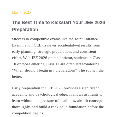
IIT-JEE
May 7, 2025
The Best Time to Kickstart Your JEE 2026
Preparation
Success in competitive exams like the Joint Entrance
Examination (JEE) is never accidental—it results from
early planning, strategic preparation, and consistent
effort. With JEE 2026 on the horizon, students in Class
10 or those entering Class 11 are often left wondering,
“When should I begin my preparation?”
The sooner, the
better.
Early preparation for JEE 2026 provides a significant
academic and psychological edge. It allows aspirants to
learn without the pressure of deadlines, absorb concepts
thoroughly, and build a rock-solid foundation before the
competition begins.