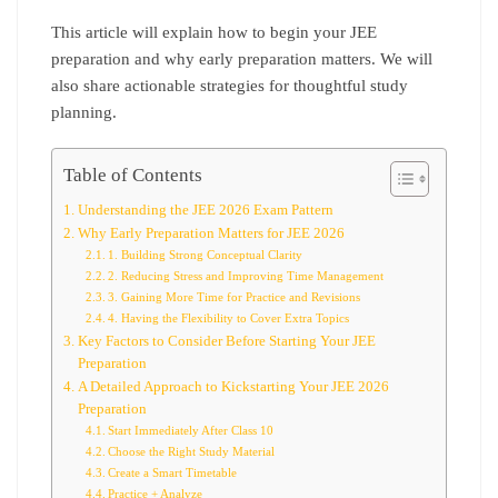
This article will explain how to begin your JEE
preparation and why early preparation matters. We will
also share actionable strategies for thoughtful study
planning.
Table of Contents
Understanding the JEE 2026 Exam Pattern
Why Early Preparation Matters for JEE 2026
1. Building Strong Conceptual Clarity
2. Reducing Stress and Improving Time Management
3. Gaining More Time for Practice and Revisions
4. Having the Flexibility to Cover Extra Topics
Key Factors to Consider Before Starting Your JEE
Preparation
A Detailed Approach to Kickstarting Your JEE 2026
Preparation
Start Immediately After Class 10
Choose the Right Study Material
Create a Smart Timetable
Practice + Analyze