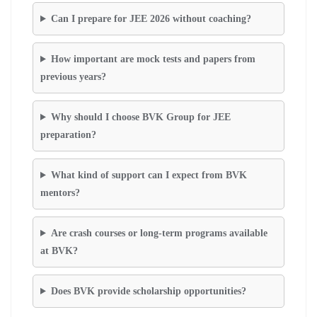
Can I prepare for JEE 2026 without coaching?
How important are mock tests and papers from
previous years?
Why should I choose BVK Group for JEE
preparation?
What kind of support can I expect from BVK
mentors?
Are crash courses or long-term programs available
at BVK?
Does BVK provide scholarship opportunities?