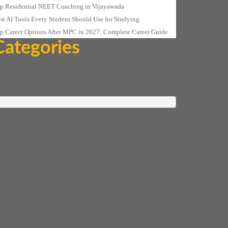
p Residential NEET Coaching in Vijayawada
st AI Tools Every Student Should Use for Studying
p Career Options After MPC in 2027: Complete Career Guide
Categories
ucation
T-JEE
EET