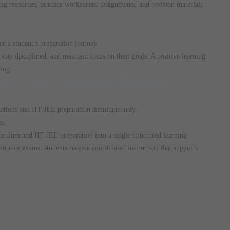
ing resources, practice worksheets, assignments, and revision materials
nt
e a student’s preparation journey.
stay disciplined, and maintain focus on their goals. A positive learning
ing.
d IIT-JEE Preparation Benefits
ations and IIT-JEE preparation simultaneously.
s.
culum and IIT-JEE preparation into a single structured learning
trance exams, students receive coordinated instruction that supports