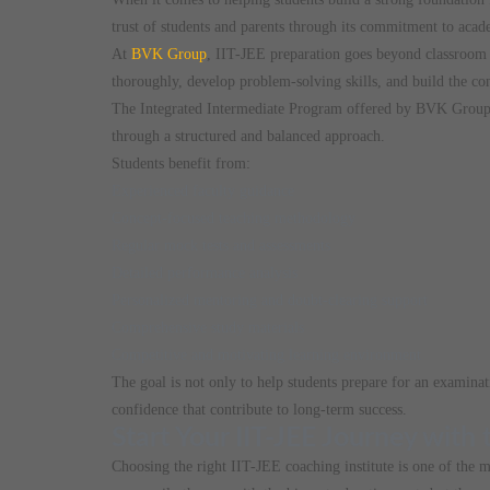
trust of students and parents through its commitment to acad
At
BVK Group
, IIT-JEE preparation goes beyond classroom 
thoroughly, develop problem-solving skills, and build the con
The Integrated Intermediate Program offered by BVK Group 
through a structured and balanced approach.
Students benefit from:
Experienced faculty guidance
Concept-focused teaching methodology
Regular mock tests and assessments
Detailed performance analysis
Personalized mentoring and doubt-clearing support
Comprehensive study materials
Competitive and motivating learning environment
The goal is not only to help students prepare for an examinat
confidence that contribute to long-term success.
Start Your IIT-JEE Journey with
Choosing the right IIT-JEE coaching institute is one of the m