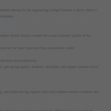
udents aiming for top engineering colleges because it allows them to
rformance.
 While Selecting IIT-JEE Coaching
isements
udents should always evaluate the actual academic quality of the
comes are far more important than promotional claims.
nt
otivation and productivity.
e, peer group quality, academic discipline, and support systems before
vices
ng, and doubt-solving support often help students remain confident and
 BVK Group for IIT-JEE Preparation
n for engineering entrance examinations, BVK Group has earned the