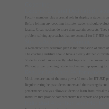
Coaching
Experienced and Dedicated Facu
Faculty members play a crucial role in shaping a student’s u
Before joining any coaching institute, students should evalua
faculty. Great teachers do more than explain concepts. They
problem-solving approaches that are essential for IIT-JEE su
Strong Academic Planning
A well-structured academic plan is the foundation of success
The coaching institute should have a clearly defined curricul
Students should know exactly what topics will be covered an
Without proper planning, students often end up spending too 
Regular Tests and Performance A
Mock tests are one of the most powerful tools for IIT-JEE pr
Regular testing helps students understand their strengths and
performance analysis allows students to learn from mistakes 
Institutes that provide comprehensive test reports and person
Individual Attention and Mentors