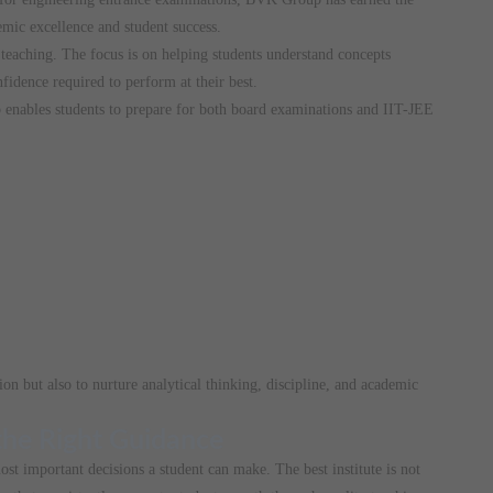
emic excellence and student success.
teaching. The focus is on helping students understand concepts
fidence required to perform at their best.
enables students to prepare for both board examinations and IIT-JEE
ion but also to nurture analytical thinking, discipline, and academic
 the Right Guidance
ost important decisions a student can make. The best institute is not