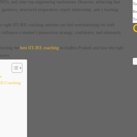
 NITs, and other top engineering institutions. However, achieving that
To
t guidance, structured preparation, expert mentorship, and a learning
Be
To
he right IIT-JEE coaching institute can feel overwhelming for both
 influence a student’s preparation strategy, confidence, and ultimately,
Ed
II
electing the
best IIT-JEE coaching
in Andhra Pradesh and how the right
N
urney.
s
JEE Coaching