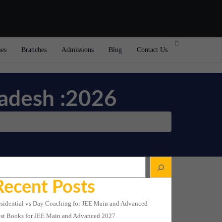
ies
Branches
Admissions
Blog
Contact Us
radesh :2026
arch
Recent Posts
sidential vs Day Coaching for JEE Main and Advanced
st Books for JEE Main and Advanced 2027