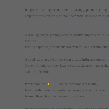
Enhanced performance in both board exams and IIT-JEE
Integrated learning has become increasingly popular among st
prepare more efficiently without compromising academic pe
Common Mistakes Students Make
Choosing Based Only on Advert
Marketing campaigns may create a positive impression, but st
institute.
Faculty expertise, student support systems, and learning out
Ignoring the Learning Environme
A good learning environment can greatly influence student m
Students should consider factors such as classroom atmospher
making a decision.
Overlooking Student Support Ser
Preparation for
IIT-JEE
can be mentally demanding.
Institutes that provide regular mentoring, academic counseli
focused throughout the preparation process.
Why Students and Parents Trust
When it comes to helping students build a strong foundatio