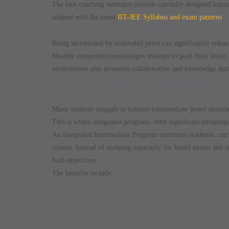
The best coaching institutes provide carefully designed learn
aligned with the latest
IIT-JEE Syllabus and exam patterns
.
Competitive Learning Environme
Being surrounded by motivated peers can significantly enhanc
Healthy competition encourages students to push their limits, 
environment also promotes collaboration and knowledge shar
How Integrated Intermediate an
Students
Many students struggle to balance Intermediate board examin
This is where integrated programs offer significant advantage
An Integrated Intermediate Program combines academic curri
system. Instead of studying separately for board exams and en
both objectives.
The benefits include:
Better time management
Reduced academic stress
Consistent preparation throughout the year
Improved focus on core concepts