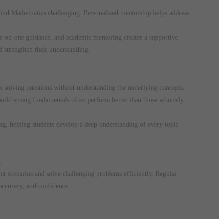
ind Mathematics challenging. Personalized mentorship helps address
one-on-one guidance, and academic mentoring creates a supportive
 strengthen their understanding.
-JEE Coaching Program
n solving questions without understanding the underlying concepts.
 build strong fundamentals often perform better than those who rely
g, helping students develop a deep understanding of every topic
ice
.
ent scenarios and solve challenging problems efficiently. Regular
accuracy, and confidence.