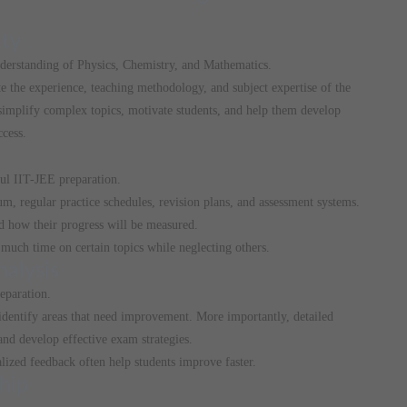
lty
nderstanding of Physics, Chemistry, and Mathematics.
te the experience, teaching methodology, and subject expertise of the
 simplify complex topics, motivate students, and help them develop
ccess.
ful IIT-JEE preparation.
um, regular practice schedules, revision plans, and assessment systems.
d how their progress will be measured.
much time on certain topics while neglecting others.
nalysis
eparation.
 identify areas that need improvement. More importantly, detailed
and develop effective exam strategies.
alized feedback often help students improve faster.
hip