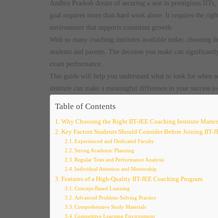
Andhra Pradesh dream of securing a seat in prestigious IITs,
goal requires more than hard work alone. It requires the righ
environment that supports consistent growth.
With so many coaching institutes available today, choosing t
students and parents. The decision you make can significantly
exam performance.
This guide will help you understand what to look for when s
institute can make a meaningful difference in your success jo
Table of Contents
Why Choosing the Right IIT-JEE Coaching Institute Matter
Key Factors Students Should Consider Before Joining IIT-
Experienced and Dedicated Faculty
Strong Academic Planning
Regular Tests and Performance Analysis
Individual Attention and Mentorship
Features of a High-Quality IIT-JEE Coaching Program
Concept-Based Learning
Advanced Problem-Solving Practice
Comprehensive Study Materials
Competitive Learning Environment