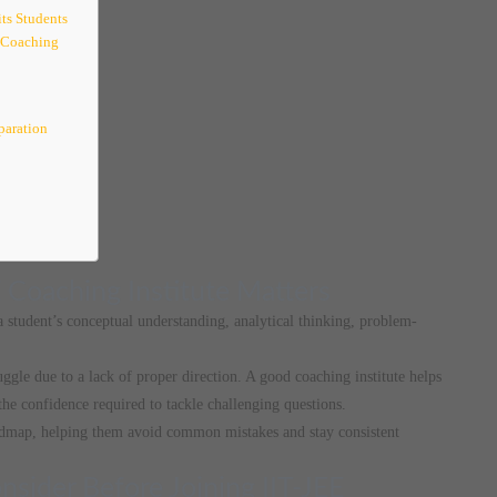
ts Students
 Coaching
paration
 Coaching Institute Matters
 a student’s conceptual understanding, analytical thinking, problem-
uggle due to a lack of proper direction. A good coaching institute helps
the confidence required to tackle challenging questions.
admap, helping them avoid common mistakes and stay consistent
sider Before Joining IIT-JEE