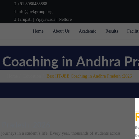
+91 8080488888
info@bvkgroup.org
Tirupati | Vijayawada | Nellore
Home
About Us
Academic
Results
Facilit
E Coaching in Andhra P
Home
Education
Best IIT-JEE Coaching in Andhra Pradesh :2026
Se
a Pradesh :2026
Re
ourneys in a student’s life. Every year, thousands of students across
Be