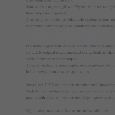
Every student learns differently.
Some students may struggle with Physics, while others may f
these unique learning needs.
A coaching institute that provides doubt-clearing sessions, 
environment where students can confidently ask questions and
Features of a High-Quality IIT
Concept-Based Learning
One of the biggest mistakes students make is focusing only o
IIT-JEE is designed to test conceptual clarity. Students who
solely on memorization techniques.
A quality coaching program emphasizes concept-based learnin
before moving on to advanced applications.
Advanced Problem-Solving Pract
Success in IIT-JEE requires more than theoretical knowledge
Students must develop the ability to apply concepts in differ
practice with advanced-level questions helps improve speed, 
Comprehensive Study Materials
High-quality study materials save students valuable time.