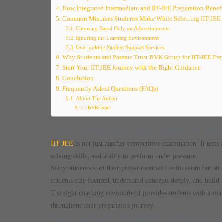
How Integrated Intermediate and IIT-JEE Preparation Benefi
Common Mistakes Students Make While Selecting IIT-JEE
Choosing Based Only on Advertisements
Ignoring the Learning Environment
Overlooking Student Support Services
Why Students and Parents Trust BVK Group for IIT-JEE Pre
Start Your IIT-JEE Journey with the Right Guidance
Conclusion
Frequently Asked Questions (FAQs)
About The Author
BVKGroup
Why Choosing the Right IIT-JEE
IIT-JEE
is not just another competitive examination. It tests
solving skills, and ability to perform under pressure.
Many students start their preparation with enthusiasm but str
students stay focused, understand concepts deeply, and build 
The right coaching environment provides students with a ro
throughout their preparation journey.
Key Factors Students Should Con