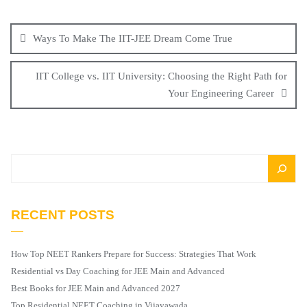
Ways To Make The IIT-JEE Dream Come True
IIT College vs. IIT University: Choosing the Right Path for
Your Engineering Career
RECENT POSTS
How Top NEET Rankers Prepare for Success: Strategies That Work
Residential vs Day Coaching for JEE Main and Advanced
Best Books for JEE Main and Advanced 2027
Top Residential NEET Coaching in Vijayawada