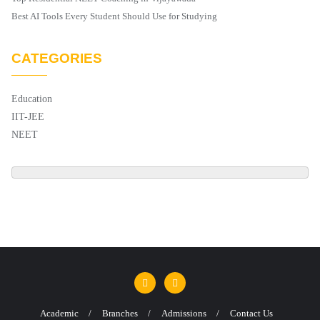
Best AI Tools Every Student Should Use for Studying
CATEGORIES
Education
IIT-JEE
NEET
Academic
Branches
Admissions
Contact Us