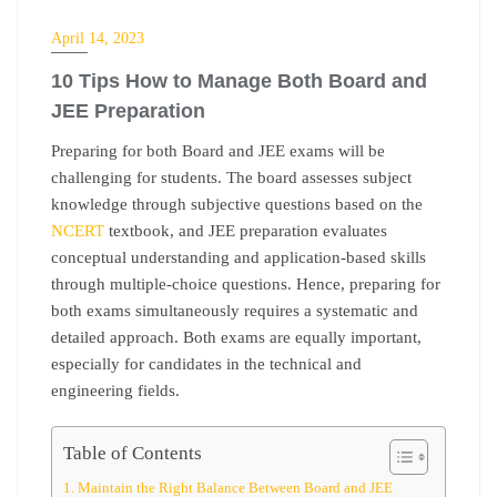
EDUCATION
April 14, 2023
10 Tips How to Manage Both Board and
JEE Preparation
Preparing for both Board and JEE exams will be
challenging for students. The board assesses subject
knowledge through subjective questions based on the
NCERT
textbook, and JEE preparation
evaluates
conceptual understanding and application-based skills
through multiple-choice questions. Hence, preparing for
both exams simultaneously requires a systematic and
detailed approach. Both exams are equally important,
especially for candidates in the technical and
engineering fields.
Table of Contents
Maintain the Right Balance Between Board and JEE