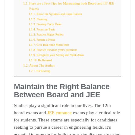
Here are a Few Tips for Maintaining both Board and IIT-JEE
Exams
Know the Syllabus and Exam Pattern
Planning
Develop Daily Tasks
Focus on Basic
Practice Makes Perfect
Prepare a Notes
Give Real-time Mock tests
Practice Previous year’s questions
Recognize your Strong and Weak Areas
Be Relaxed
About The Author
BVKGroup
Maintain the Right Balance
Between Board and JEE
Studies play a significant role in our lives. The 12th
board exams and
JEE entrance
exams play a critical role
for students. These exams are especially for candidates
seeking to pursue a career in engineering fields. It’s
essential to prepare for both exams simultaneously using