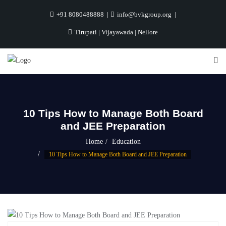
+91 8080488888
info@bvkgroup.org
Tirupati | Vijayawada | Nellore
10 Tips How to Manage Both Board
and JEE Preparation
Home
Education
10 Tips How to Manage Both Board and JEE Preparation