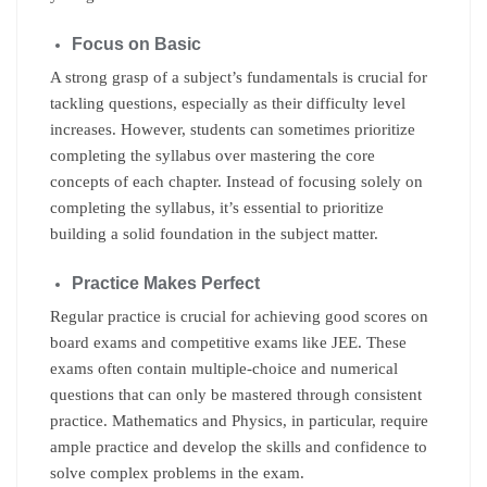
Focus on Basic
A strong grasp of a subject’s fundamentals is crucial for
tackling questions, especially as their difficulty level
increases. However, students can sometimes prioritize
completing the syllabus over mastering the core
concepts of each chapter. Instead of focusing solely on
completing the syllabus, it’s essential to prioritize
building a solid foundation in the subject matter.
Practice Makes Perfect
Regular practice is crucial for achieving good scores on
board exams and competitive exams like JEE. These
exams often contain multiple-choice and numerical
questions that can only be mastered through consistent
practice. Mathematics and Physics, in particular, require
ample practice and develop the skills and confidence to
solve complex problems in the exam.