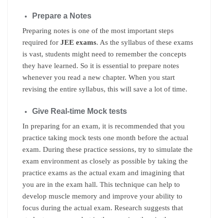
Prepare a Notes
Preparing notes is one of the most important steps
required for
JEE exams
. As the syllabus of these exams
is vast, students might need to remember the concepts
they have learned. So it is essential to prepare notes
whenever you read a new chapter. When you start
revising the entire syllabus, this will save a lot of time.
Give Real-time Mock tests
In preparing for an exam, it is recommended that you
practice taking mock tests one month before the actual
exam. During these practice sessions, try to simulate the
exam environment as closely as possible by taking the
practice exams as the actual exam and imagining that
you are in the exam hall. This technique can help to
develop muscle memory and improve your ability to
focus during the actual exam. Research suggests that