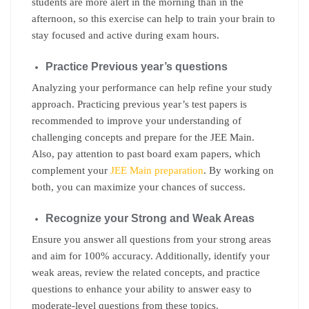
students are more alert in the morning than in the
afternoon, so this exercise can help to train your brain to
stay focused and active during exam hours.
Practice Previous year’s questions
Analyzing your performance can help refine your study
approach. Practicing previous year’s test papers is
recommended to improve your understanding of
challenging concepts and prepare for the JEE Main.
Also, pay attention to past board exam papers, which
complement your
JEE Main preparation
. By working on
both, you can maximize your chances of success.
Recognize your Strong and Weak Areas
Ensure you answer all questions from your strong areas
and aim for 100% accuracy. Additionally, identify your
weak areas, review the related concepts, and practice
questions to enhance your ability to answer easy to
moderate-level questions from these topics.