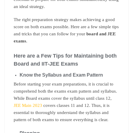
an ideal strategy.
The right preparation strategy makes achieving a good
score on both exams possible. Here are a few simple tips
and tricks that you can follow for your
board and JEE
exams
.
Here are a Few Tips for Maintaining both
Board and IIT-JEE Exams
Know the Syllabus and Exam Pattern
Before starting your exam preparations, it is crucial to
comprehend both the exams exam pattern and syllabus.
While Board exams cover the syllabus until class 12,
JEE Main 2023
covers classes 11 and 12. Thus, it is
essential to thoroughly understand the syllabus and
pattern of both exams to ensure everything is clear.