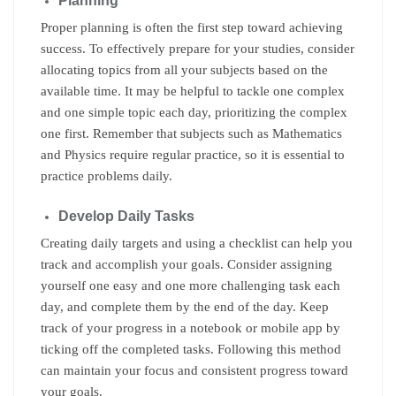
Planning
Proper planning is often the first step toward achieving
success. To effectively prepare for your studies, consider
allocating topics from all your subjects based on the
available time. It may be helpful to tackle one complex
and one simple topic each day, prioritizing the complex
one first. Remember that subjects such as Mathematics
and Physics require regular practice, so it is essential to
practice problems daily.
Develop Daily Tasks
Creating daily targets and using a checklist can help you
track and accomplish your goals. Consider assigning
yourself one easy and one more challenging task each
day, and complete them by the end of the day. Keep
track of your progress in a notebook or mobile app by
ticking off the completed tasks. Following this method
can maintain your focus and consistent progress toward
your goals.