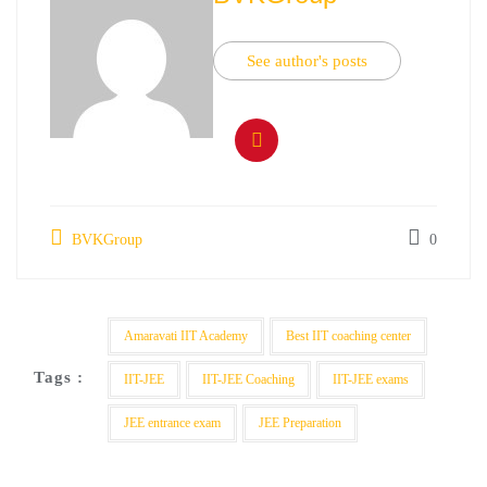
See author's posts
BVKGroup
0
Amaravati IIT Academy
Best IIT coaching center
Tags :
IIT-JEE
IIT-JEE Coaching
IIT-JEE exams
JEE entrance exam
JEE Preparation