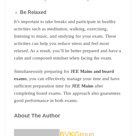
Be Relaxed
It’s important to take breaks and participate in healthy
activities such as meditation, walking, exercising,
listening to music, and studying for your exam. These
activities can help you reduce stress and feel more
relaxed. As a result, you’ll be better prepared and have a
calm and composed mindset when facing the exam.
Simultaneously preparing for
JEE Mains and board
exams
, you can effectively manage your time and have
sufficient preparation time for
JEE Mains
after
completing board exams. This approach also guarantees
good performance in both exams.
About The Author
BVKGroup