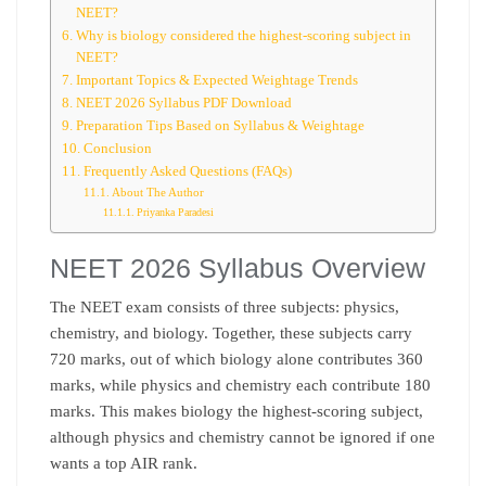
NEET?
Why is biology considered the highest-scoring subject in
NEET?
Important Topics & Expected Weightage Trends
NEET 2026 Syllabus PDF Download
Preparation Tips Based on Syllabus & Weightage
Conclusion
Frequently Asked Questions (FAQs)
About The Author
Priyanka Paradesi
NEET 2026 Syllabus Overview
The NEET exam consists of three subjects: physics,
chemistry, and biology. Together, these subjects carry
720 marks, out of which biology alone contributes 360
marks, while physics and chemistry each contribute 180
marks. This makes biology the highest-scoring subject,
although physics and chemistry cannot be ignored if one
wants a top AIR rank.