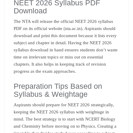
NEET 2026 Syllabus PDF
Download
The NTA will release the official NEET 2026 syllabus
PDF on its official website (nta.ac.in). Aspirants should
download and print this document because it lists every
subject and chapter in detail. Having the NEET 2026
syllabus download in hand ensures students don’t waste
time on irrelevant topics or miss out on essential
chapters. It also helps in keeping track of revision
progress as the exam approaches.
Preparation Tips Based on
Syllabus & Weightage
Aspirants should prepare for NEET 2026 strategically,
keeping the NEET 2026 syllabus with weightage in
mind. The best strategy is to start with NCERT Biology
and Chemistry before moving on to Physics. Creating a