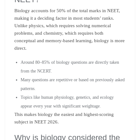
Biology accounts for 50% of the total marks in NEET,
making it a deciding factor in most students’ ranks.
Unlike physics, which requires solving numerical
problems, and chemistry, which requires both
conceptual and memory-based learning, biology is more
direct.
Around 80–85% of biology questions are directly taken
from the NCERT.
Many questions are repetitive or based on previously asked
patterns.
Topics like human physiology, genetics, and ecology
appear every year with significant weightage.
This makes biology the easiest and highest-scoring
subject in NEET 2026.
Why is biology considered the