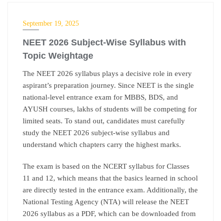
NEET
September 19, 2025
NEET 2026 Subject-Wise Syllabus with
Topic Weightage
The NEET 2026 syllabus plays a decisive role in every
aspirant’s preparation journey. Since NEET is the single
national-level entrance exam for MBBS, BDS, and
AYUSH courses, lakhs of students will be competing for
limited seats. To stand out, candidates must carefully
study the NEET 2026 subject-wise syllabus and
understand which chapters carry the highest marks.
The exam is based on the NCERT syllabus for Classes
11 and 12, which means that the basics learned in school
are directly tested in the entrance exam. Additionally, the
National Testing Agency (NTA) will release the NEET
2026 syllabus as a PDF, which can be downloaded from