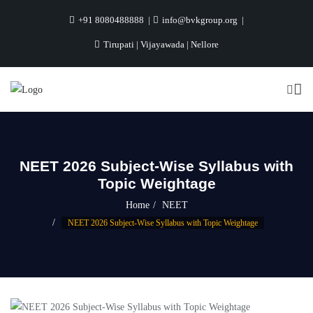
+91 8080488888
info@bvkgroup.org
Tirupati | Vijayawada | Nellore
NEET 2026 Subject-Wise Syllabus with
Topic Weightage
Home
NEET
NEET 2026 Subject-Wise Syllabus with Topic Weightage