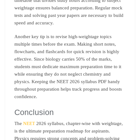
timetable that divides study hours according to subject
weightage ensures balanced preparation. Regular mock
tests and solving past year papers are necessary to build
speed and accuracy.
Another key tip is to revise high-weightage topics
multiple times before the exam. Making short notes,
flowcharts, and flashcards for quick revision is highly
effective. Since biology carries 50% of the marks,
students must dedicate maximum preparation time to it
while ensuring they do not neglect chemistry and
physics. Keeping the NEET 2026 syllabus PDF handy
throughout preparation helps track progress and boosts
confidence.
Conclusion
The
NEET
2026 syllabus, chapter-wise with weightage,
is the ultimate preparation roadmap for aspirants.
Physics requires strong concepts and problem-solving