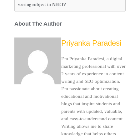
scoring subject in NEET?
About The Author
Priyanka Paradesi
I’m Priyanka Paradesi, a digital
marketing professional with over
2 years of experience in content
writing and SEO optimization.
I’m passionate about creating
educational and motivational
blogs that inspire students and
parents with updated, valuable,
and easy-to-understand content.
Writing allows me to share
knowledge that helps others