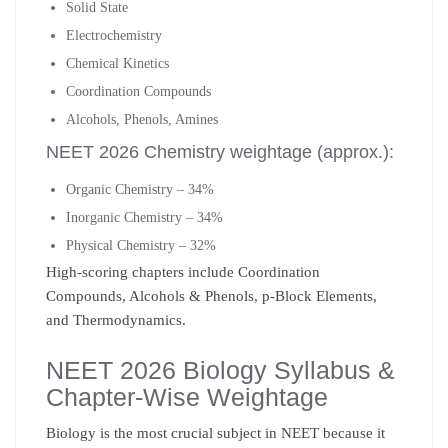
Solid State
Electrochemistry
Chemical Kinetics
Coordination Compounds
Alcohols, Phenols, Amines
NEET 2026 Chemistry weightage (approx.):
Organic Chemistry – 34%
Inorganic Chemistry – 34%
Physical Chemistry – 32%
High-scoring chapters include Coordination
Compounds, Alcohols & Phenols, p-Block Elements,
and Thermodynamics.
NEET 2026 Biology Syllabus &
Chapter-Wise Weightage
Biology is the most crucial subject in NEET because it