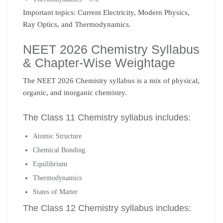
Important topics: Current Electricity, Modern Physics,
Ray Optics, and Thermodynamics.
NEET 2026 Chemistry Syllabus
& Chapter-Wise Weightage
The NEET 2026 Chemistry syllabus is a mix of physical,
organic, and inorganic chemistry.
The Class 11 Chemistry syllabus includes:
Atomic Structure
Chemical Bonding
Equilibrium
Thermodynamics
States of Matter
The Class 12 Chemistry syllabus includes: