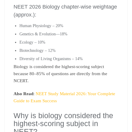
NEET 2026 Biology chapter-wise weightage
(approx.):
Human Physiology – 20%
Genetics & Evolution—18%
Ecology – 10%
Biotechnology – 12%
Diversity of Living Organisms – 14%
Biology is considered the highest-scoring subject
because 80–85% of questions are directly from the
NCERT.
Also Read
:
NEET Study Material 2026: Your Complete
Guide to Exam Success
Why is biology considered the
highest-scoring subject in
NEET?