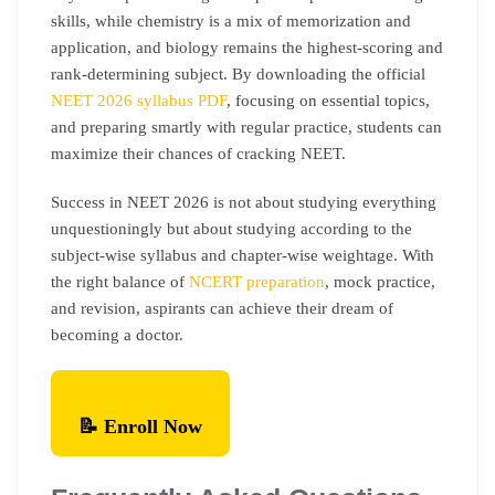
skills, while chemistry is a mix of memorization and
application, and biology remains the highest-scoring and
rank-determining subject. By downloading the official
NEET 2026 syllabus PDF
, focusing on essential topics,
and preparing smartly with regular practice, students can
maximize their chances of cracking NEET.
Success in NEET 2026 is not about studying everything
unquestioningly but about studying according to the
subject-wise syllabus and chapter-wise weightage. With
the right balance of
NCERT preparation
, mock practice,
and revision, aspirants can achieve their dream of
becoming a doctor.
📝 Enroll Now