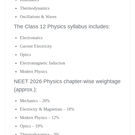
Thermodynamics
Oscillations & Waves
The Class 12 Physics syllabus includes:
Electrostatics
Current Electricity
Optics
Electromagnetic Induction
Modern Physics
NEET 2026 Physics chapter-wise weightage
(approx.):
Mechanics – 20%
Electricity & Magnetism – 18%
Modern Physics – 12%
Optics – 10%
Thermodynamics – 9%