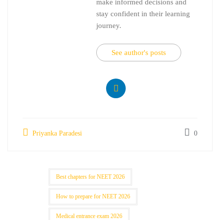
make informed decisions and
stay confident in their learning
journey.
See author's posts
Priyanka Paradesi
0
Best chapters for NEET 2026
How to prepare for NEET 2026
Medical entrance exam 2026