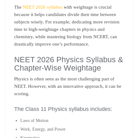
The
NEET 2026 syllabus
with weightage is crucial
because it helps candidates divide their time between
subjects wisely. For example, dedicating more revision
time to high-weightage chapters in physics and
chemistry, while mastering biology from NCERT, can
drastically improve one’s performance.
NEET 2026 Physics Syllabus &
Chapter-Wise Weightage
Physics is often seen as the most challenging part of
NEET. However, with an innovative approach, it can be
scoring.
The Class 11 Physics syllabus includes:
Laws of Motion
Work, Energy, and Power
Kinematics