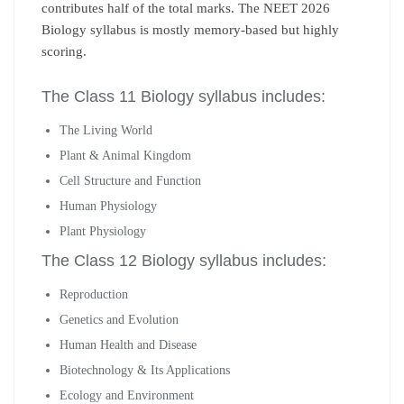
contributes half of the total marks. The NEET 2026
Biology syllabus is mostly memory-based but highly
scoring.
The Class 11 Biology syllabus includes:
The Living World
Plant & Animal Kingdom
Cell Structure and Function
Human Physiology
Plant Physiology
The Class 12 Biology syllabus includes:
Reproduction
Genetics and Evolution
Human Health and Disease
Biotechnology & Its Applications
Ecology and Environment