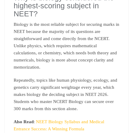
highest-scoring subject in
NEET?
Biology is the most reliable subject for securing marks in
NEET because the majority of its questions are
straightforward and come directly from the NCERT.
Unlike physics, which requires mathematical
calculations, or chemistry, which needs both theory and
numericals, biology is more about concept clarity and
memorization.
Repeatedly, topics like human physiology, ecology, and
genetics carry significant weightage every year, which
makes biology the deciding subject in NEET 2026.
Students who master NCERT Biology can secure over
300 marks from this section alone.
Also Read
:
NEET Biology Syllabus and Medical
Entrance Success: A Winning Formula