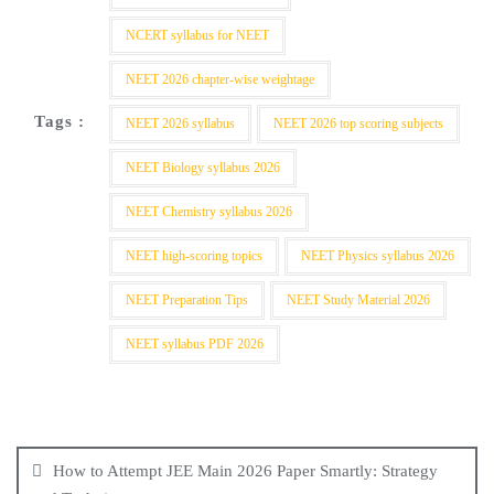
NCERT syllabus for NEET
NEET 2026 chapter-wise weightage
Tags :
NEET 2026 syllabus
NEET 2026 top scoring subjects
NEET Biology syllabus 2026
NEET Chemistry syllabus 2026
NEET high-scoring topics
NEET Physics syllabus 2026
NEET Preparation Tips
NEET Study Material 2026
NEET syllabus PDF 2026
How to Attempt JEE Main 2026 Paper Smartly: Strategy