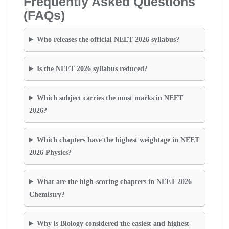
Frequently Asked Questions
(FAQs)
Who releases the official NEET 2026 syllabus?
Is the NEET 2026 syllabus reduced?
Which subject carries the most marks in NEET
2026?
Which chapters have the highest weightage in NEET
2026 Physics?
What are the high-scoring chapters in NEET 2026
Chemistry?
Why is Biology considered the easiest and highest-