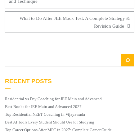
and Technique
What to Do After JEE Mock Test: A Complete Strategy &
Revision Guide
RECENT POSTS
Residential vs Day Coaching for JEE Main and Advanced
Best Books for JEE Main and Advanced 2027
Top Residential NEET Coaching in Vijayawada
Best AI Tools Every Student Should Use for Studying
Top Career Options After MPC in 2027: Complete Career Guide