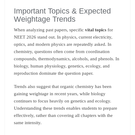
Important Topics & Expected
Weightage Trends
When analyzing past papers, specific
vital topics
for
NEET 2026 stand out. In physics, current electricity,
optics, and modern physics are repeatedly asked. In
chemistry, questions often come from coordination
compounds, thermodynamics, alcohols, and phenols. In
biology, human physiology, genetics, ecology, and
reproduction dominate the question paper.
Trends also suggest that organic chemistry has been
gaining weightage in recent years, while biology
continues to focus heavily on genetics and ecology.
Understanding these trends enables students to prepare
effectively, rather than covering all chapters with the
same intensity.