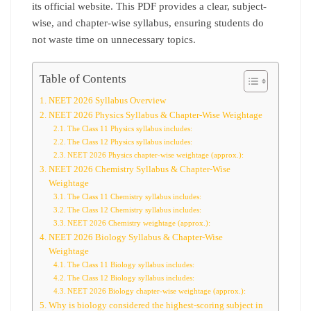
its official website. This PDF provides a clear, subject-
wise, and chapter-wise syllabus, ensuring students do
not waste time on unnecessary topics.
Table of Contents
NEET 2026 Syllabus Overview
NEET 2026 Physics Syllabus & Chapter-Wise Weightage
The Class 11 Physics syllabus includes:
The Class 12 Physics syllabus includes:
NEET 2026 Physics chapter-wise weightage (approx.):
NEET 2026 Chemistry Syllabus & Chapter-Wise
Weightage
The Class 11 Chemistry syllabus includes:
The Class 12 Chemistry syllabus includes:
NEET 2026 Chemistry weightage (approx.):
NEET 2026 Biology Syllabus & Chapter-Wise
Weightage
The Class 11 Biology syllabus includes:
The Class 12 Biology syllabus includes:
NEET 2026 Biology chapter-wise weightage (approx.):
Why is biology considered the highest-scoring subject in