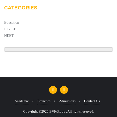
CATEGORIES
Education
IIT-JEE
NEET
Academic
Branches
Admissions
Contact Us
Copyright ©2026 BVKGroup . All rights reserved.