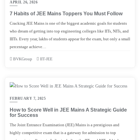
APRIL 26, 2026
7 Habits of JEE Mains Toppers You Must Follow
Cracking JEE Mains is one of the biggest academic goals for students
who dream of getting into top engineering colleges like IITs, NITs, and
IIITs. Every year, lakhs of students appear for the exam, but only a small
percentage achieve…
BVKGroup
IIT-JEE
FEBRUARY 7, 2025
How to Score Well in JEE Mains A Strategic Guide
for Success
The Joint Entrance Examination (JEE) Mains is a prestigious and
highly competitive exam that is a gateway for admission to top