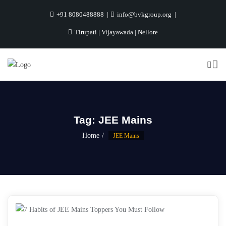
+91 8080488888
info@bvkgroup.org
Tirupati | Vijayawada | Nellore
Tag:
JEE Mains
Home
JEE Mains