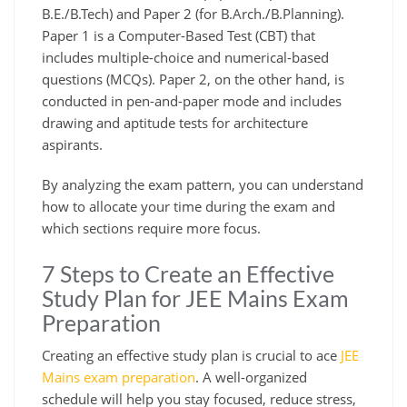
B.E./B.Tech) and Paper 2 (for B.Arch./B.Planning).
Paper 1 is a Computer-Based Test (CBT) that
includes multiple-choice and numerical-based
questions (MCQs). Paper 2, on the other hand, is
conducted in pen-and-paper mode and includes
drawing and aptitude tests for architecture
aspirants.
By analyzing the exam pattern, you can understand
how to allocate your time during the exam and
which sections require more focus.
7 Steps to Create an Effective
Study Plan for JEE Mains Exam
Preparation
Creating an effective study plan is crucial to ace
JEE
Mains exam preparation
. A well-organized
schedule will help you stay focused, reduce stress,