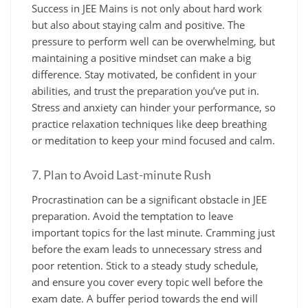
Success in JEE Mains is not only about hard work
but also about staying calm and positive. The
pressure to perform well can be overwhelming, but
maintaining a positive mindset can make a big
difference. Stay motivated, be confident in your
abilities, and trust the preparation you’ve put in.
Stress and anxiety can hinder your performance, so
practice relaxation techniques like deep breathing
or meditation to keep your mind focused and calm.
7. Plan to Avoid Last-minute Rush
Procrastination can be a significant obstacle in JEE
preparation. Avoid the temptation to leave
important topics for the last minute. Cramming just
before the exam leads to unnecessary stress and
poor retention. Stick to a steady study schedule,
and ensure you cover every topic well before the
exam date. A buffer period towards the end will