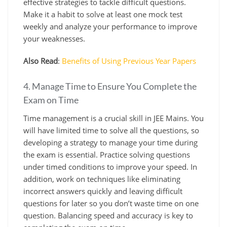
effective strategies to tackle difficult questions.
Make it a habit to solve at least one mock test
weekly and analyze your performance to improve
your weaknesses.
Also Read
:
Benefits of Using Previous Year Papers
4. Manage Time to Ensure You Complete the
Exam on Time
Time management is a crucial skill in JEE Mains. You
will have limited time to solve all the questions, so
developing a strategy to manage your time during
the exam is essential. Practice solving questions
under timed conditions to improve your speed. In
addition, work on techniques like eliminating
incorrect answers quickly and leaving difficult
questions for later so you don’t waste time on one
question. Balancing speed and accuracy is key to