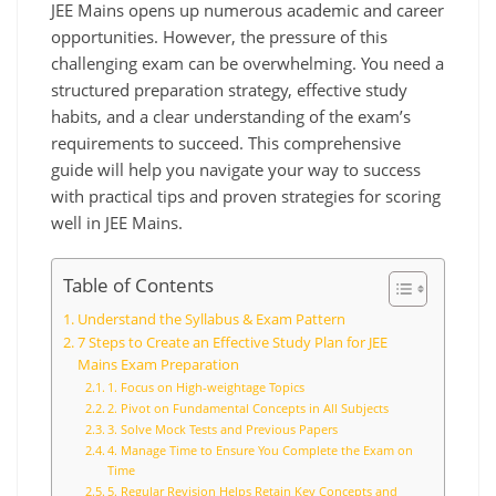
JEE Mains opens up numerous academic and career
opportunities. However, the pressure of this
challenging exam can be overwhelming. You need a
structured preparation strategy, effective study
habits, and a clear understanding of the exam’s
requirements to succeed. This comprehensive
guide will help you navigate your way to success
with practical tips and proven strategies for scoring
well in JEE Mains.
Table of Contents
Understand the Syllabus & Exam Pattern
7 Steps to Create an Effective Study Plan for JEE
Mains Exam Preparation
1. Focus on High-weightage Topics
2. Pivot on Fundamental Concepts in All Subjects
3. Solve Mock Tests and Previous Papers
4. Manage Time to Ensure You Complete the Exam on
Time
5. Regular Revision Helps Retain Key Concepts and