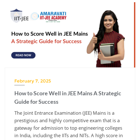
IIT-JEE
February 7, 2025
How to Score Well in JEE Mains A Strategic
Guide for Success
The Joint Entrance Examination (JEE) Mains is a
prestigious and highly competitive exam that is a
gateway for admission to top engineering colleges
in India, including the IITs and NITs. A high score in