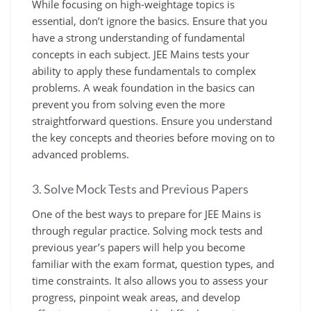
While focusing on high-weightage topics is
essential, don’t ignore the basics. Ensure that you
have a strong understanding of fundamental
concepts in each subject. JEE Mains tests your
ability to apply these fundamentals to complex
problems. A weak foundation in the basics can
prevent you from solving even the more
straightforward questions. Ensure you understand
the key concepts and theories before moving on to
advanced problems.
3. Solve Mock Tests and Previous Papers
One of the best ways to prepare for JEE Mains is
through regular practice. Solving mock tests and
previous year’s papers will help you become
familiar with the exam format, question types, and
time constraints. It also allows you to assess your
progress, pinpoint weak areas, and develop