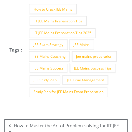
How to Crack JEE Mains
IIT JEE Mains Preparation Tips
IIT JEE Mains Preparation Tips 2025
JEE Exam Strategy
JEE Mains
Tags :
JEE Mains Coaching
jee mains preparation
JEE Mains Success
JEE Mains Success Tips
JEE Study Plan
JEE Time Management
Study Plan for JEE Mains Exam Preparation
How to Master the Art of Problem-solving for IIT-JEE