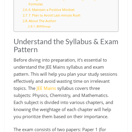
Formulas
6. Maintain a Positive Mindset
7. Plan to Avoid Last-minute Rush
About The Author
BVKGroup
Understand the Syllabus & Exam
Pattern
Before diving into preparation, it’s essential to
understand the JEE Mains syllabus and exam
pattern. This will help you plan your study sessions
effectively and avoid wasting time on irrelevant
topics. The
JEE Mains
syllabus covers three
subjects: Physics, Chemistry, and Mathematics.
Each subject is divided into various chapters, and
knowing the weightage of each chapter will help
you prioritize them based on their importance.
The exam consists of two papers: Paper 1 (for