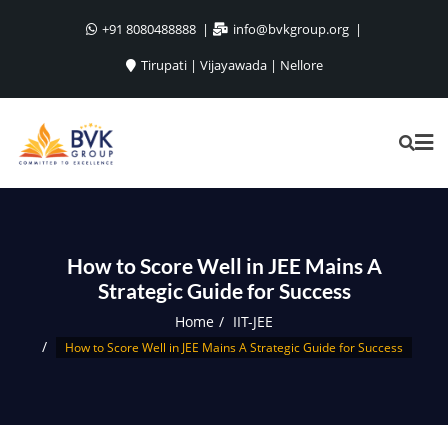
+91 8080488888
info@bvkgroup.org
Tirupati | Vijayawada | Nellore
How to Score Well in JEE Mains A
Strategic Guide for Success
Home
IIT-JEE
How to Score Well in JEE Mains A Strategic Guide for Success