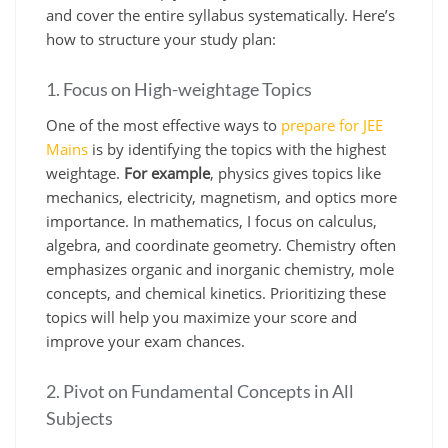
and cover the entire syllabus systematically. Here’s
how to structure your study plan:
1. Focus on High-weightage Topics
One of the most effective ways to
prepare for JEE
Mains
is by identifying the topics with the highest
weightage.
For example
, physics gives topics like
mechanics, electricity, magnetism, and optics more
importance. In mathematics, I focus on calculus,
algebra, and coordinate geometry. Chemistry often
emphasizes organic and inorganic chemistry, mole
concepts, and chemical kinetics. Prioritizing these
topics will help you maximize your score and
improve your exam chances.
2. Pivot on Fundamental Concepts in All
Subjects