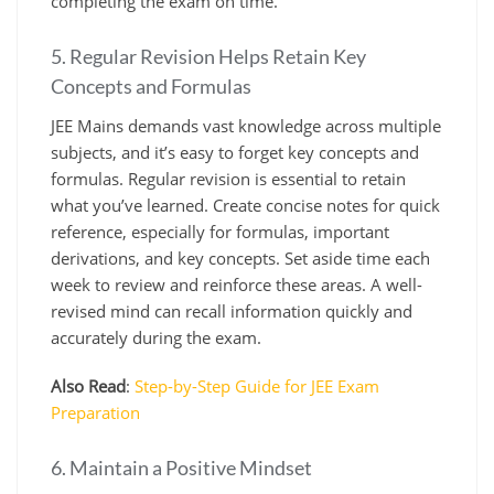
completing the exam on time.
5. Regular Revision Helps Retain Key
Concepts and Formulas
JEE Mains demands vast knowledge across multiple
subjects, and it’s easy to forget key concepts and
formulas. Regular revision is essential to retain
what you’ve learned. Create concise notes for quick
reference, especially for formulas, important
derivations, and key concepts. Set aside time each
week to review and reinforce these areas. A well-
revised mind can recall information quickly and
accurately during the exam.
Also Read
:
Step-by-Step Guide for JEE Exam
Preparation
6. Maintain a Positive Mindset