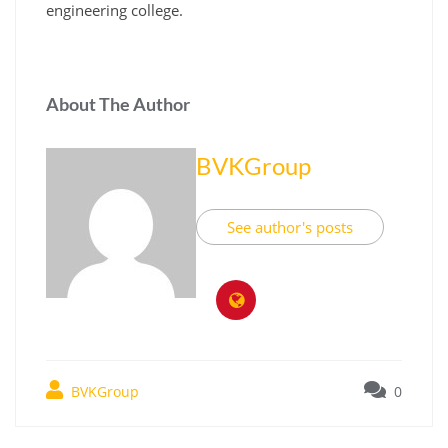
engineering college.
About The Author
BVKGroup
See author's posts
BVKGroup
0