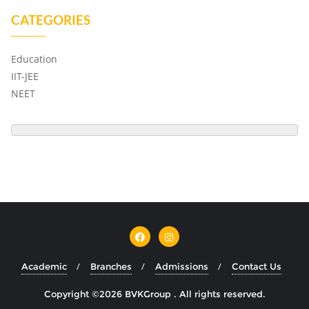
CATEGORIES
Education
IIT-JEE
NEET
Academic
Branches
Admissions
Contact Us
Copyright ©2026 BVKGroup . All rights reserved.