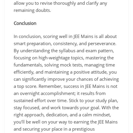
allow you to revise thoroughly and clarify any
remaining doubts.
Conclusion
In conclusion, scoring well in JEE Mains is all about
smart preparation, consistency, and perseverance.
By understanding the syllabus and exam pattern,
focusing on high-weightage topics, mastering the
fundamentals, solving mock tests, managing time
efficiently, and maintaining a positive attitude, you
can significantly improve your chances of achieving
a top score. Remember, success in JEE Mains is not
an overnight accomplishment; it results from
sustained effort over time. Stick to your study plan,
stay focused, and work towards your goal. With the
right approach, dedication, and a calm mindset,
you’ll be well on your way to earning the JEE Mains
and securing your place in a prestigious