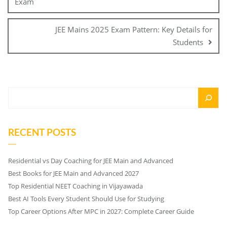
Exam
JEE Mains 2025 Exam Pattern: Key Details for
Students
RECENT POSTS
Residential vs Day Coaching for JEE Main and Advanced
Best Books for JEE Main and Advanced 2027
Top Residential NEET Coaching in Vijayawada
Best AI Tools Every Student Should Use for Studying
Top Career Options After MPC in 2027: Complete Career Guide