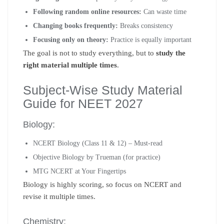
Following random online resources:
Can waste time
Changing books frequently:
Breaks consistency
Focusing only on theory:
Practice is equally important
The goal is not to study everything, but to
study the
right material multiple times
.
Subject-Wise Study Material
Guide for NEET 2027
Biology:
NCERT Biology (Class 11 & 12) – Must-read
Objective Biology by Trueman (for practice)
MTG NCERT at Your Fingertips
Biology is highly scoring, so focus on NCERT and
revise it multiple times.
Chemistry: