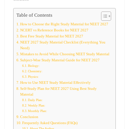
Table of Contents
How to Choose the Right Study Material for NEET 2027
NCERT vs Reference Books for NEET 2027
Best Free Study Material for NEET 2027
NEET 2027 Study Material Checklist (Everything You
Need)
Mistakes to Avoid While Choosing NEET Study Material
Subject-Wise Study Material Guide for NEET 2027
Biology:
Chemistry:
Physics:
How to Use NEET Study Material Effectively
Self-Study Plan for NEET 2027 Using Best Study
Material
Daily Plan:
Weekly Plan:
Monthly Plan:
Conclusion
Frequently Asked Questions (FAQs)
About The Author