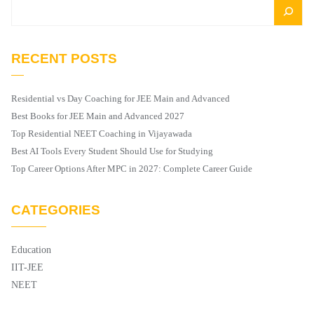
RECENT POSTS
Residential vs Day Coaching for JEE Main and Advanced
Best Books for JEE Main and Advanced 2027
Top Residential NEET Coaching in Vijayawada
Best AI Tools Every Student Should Use for Studying
Top Career Options After MPC in 2027: Complete Career Guide
CATEGORIES
Education
IIT-JEE
NEET