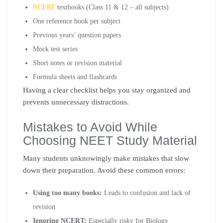
NCERT
textbooks (Class 11 & 12 – all subjects)
One reference book per subject
Previous years’ question papers
Mock test series
Short notes or revision material
Formula sheets and flashcards
Having a clear checklist helps you stay organized and
prevents unnecessary distractions.
Mistakes to Avoid While
Choosing NEET Study Material
Many students unknowingly make mistakes that slow
down their preparation. Avoid these common errors:
Using too many books:
Leads to confusion and lack of
revision
Ignoring NCERT:
Especially risky for Biology