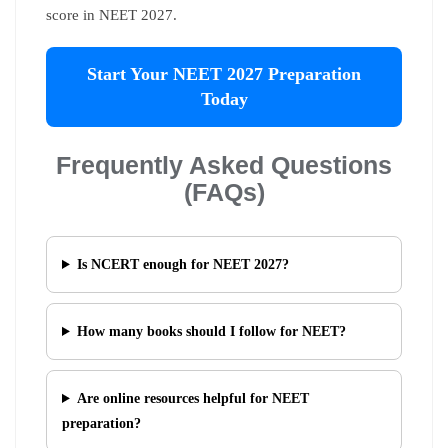
score in NEET 2027.
Start Your NEET 2027 Preparation
Today
Frequently Asked Questions
(FAQs)
Is NCERT enough for NEET 2027?
How many books should I follow for NEET?
Are online resources helpful for NEET
preparation?