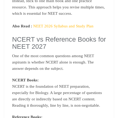
Instead, stick to one main book and one practice
resource. This approach helps you revise multiple times,
which is essential for NEET success.
Also Read :
NEET 2026 Syllabus and Study Plan
NCERT vs Reference Books for
NEET 2027
One of the most common questions among NEET
aspirants is whether NCERT alone is enough. The
answer depends on the subject.
NCERT Books:
NCERT is the foundation of NEET preparation,
especially for Biology. A large percentage of questions
are directly or indirectly based on NCERT content.
Reading it thoroughly, line by line, is non-negotiable.
Reference Books: