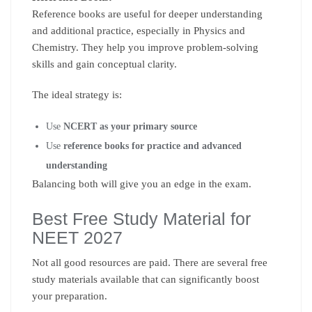
Reference books are useful for deeper understanding
and additional practice, especially in Physics and
Chemistry. They help you improve problem-solving
skills and gain conceptual clarity.
The ideal strategy is:
Use
NCERT as your primary source
Use
reference books for practice and advanced
understanding
Balancing both will give you an edge in the exam.
Best Free Study Material for
NEET 2027
Not all good resources are paid. There are several free
study materials available that can significantly boost
your preparation.