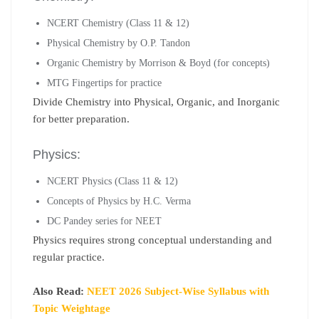
NCERT Chemistry (Class 11 & 12)
Physical Chemistry by O.P. Tandon
Organic Chemistry by Morrison & Boyd (for concepts)
MTG Fingertips for practice
Divide Chemistry into Physical, Organic, and Inorganic
for better preparation.
Physics:
NCERT Physics (Class 11 & 12)
Concepts of Physics by H.C. Verma
DC Pandey series for NEET
Physics requires strong conceptual understanding and
regular practice.
Also Read:
NEET 2026 Subject-Wise Syllabus with
Topic Weightage