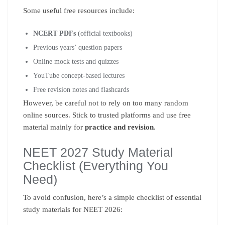
Some useful free resources include:
NCERT PDFs
(official textbooks)
Previous years’ question papers
Online mock tests and quizzes
YouTube concept-based lectures
Free revision notes and flashcards
However, be careful not to rely on too many random
online sources. Stick to trusted platforms and use free
material mainly for
practice and revision
.
NEET 2027 Study Material
Checklist (Everything You
Need)
To avoid confusion, here’s a simple checklist of essential
study materials for NEET 2026: