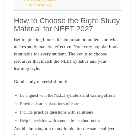
BVKGroup
How to Choose the Right Study
Material for NEET 2027
Before picking books, it’s important to understand what
makes study material effective. Not every popular book
is suitable for every student. The key is to choose
resources that match the NEET syllabus and your
learning style.
Good study material should:
Be aligned with the
NEET syllabus and exam pattern
Provide clear explanations of concepts
Include
practice questions with solutions
Help in revision with summaries or short notes
Avoid choosing too many books for the same subject.