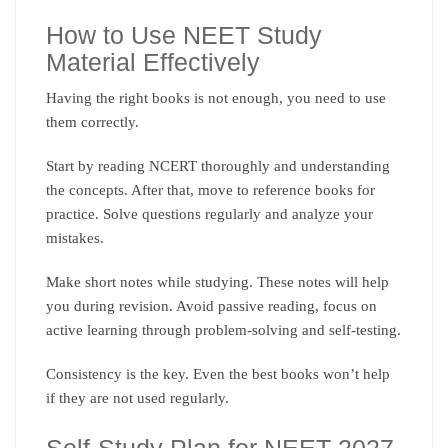
How to Use NEET Study
Material Effectively
Having the right books is not enough, you need to use
them correctly.
Start by reading NCERT thoroughly and understanding
the concepts. After that, move to reference books for
practice. Solve questions regularly and analyze your
mistakes.
Make short notes while studying. These notes will help
you during revision. Avoid passive reading, focus on
active learning through problem-solving and self-testing.
Consistency is the key. Even the best books won’t help
if they are not used regularly.