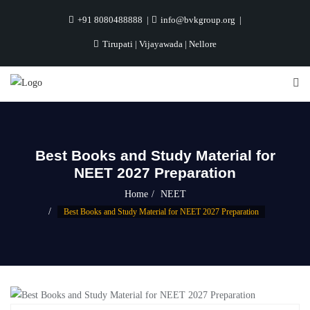
+91 8080488888
info@bvkgroup.org
Tirupati | Vijayawada | Nellore
Best Books and Study Material for
NEET 2027 Preparation
Home
NEET
Best Books and Study Material for NEET 2027 Preparation