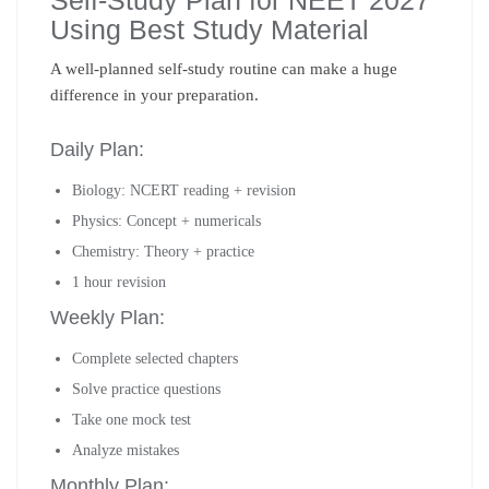
Self-Study Plan for NEET 2027
Using Best Study Material
A well-planned self-study routine can make a huge
difference in your preparation.
Daily Plan:
Biology: NCERT reading + revision
Physics: Concept + numericals
Chemistry: Theory + practice
1 hour revision
Weekly Plan:
Complete selected chapters
Solve practice questions
Take one mock test
Analyze mistakes
Monthly Plan: