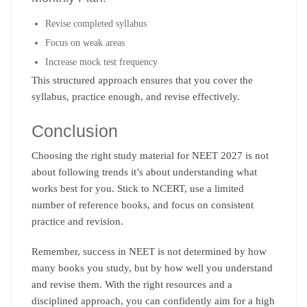
Revise completed syllabus
Focus on weak areas
Increase mock test frequency
This structured approach ensures that you cover the
syllabus, practice enough, and revise effectively.
Conclusion
Choosing the right study material for NEET 2027 is not
about following trends it’s about understanding what
works best for you. Stick to NCERT, use a limited
number of reference books, and focus on consistent
practice and revision.
Remember, success in NEET is not determined by how
many books you study, but by how well you understand
and revise them. With the right resources and a
disciplined approach, you can confidently aim for a high