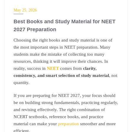
NEET
May 25, 2026
Best Books and Study Material for NEET
2027 Preparation
Choosing the right books and study material is one of
the most important steps in NEET preparation. Many
students make the mistake of collecting too many
resources, thinking it will improve their chances. In
reality, success in
NEET
comes from
clarity,
consistency, and smart selection of study material
, not
quantity.
If you are preparing for NEET 2027, your focus should
be on building strong fundamentals, practicing regularly,
and revising effectively. The right combination of
NCERT textbooks, reference books, and practice
material can make your
preparation
smoother and more
efficient.