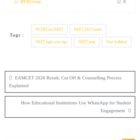
BVKGroup
0
NCERT for NEET
NEET 2027 books
Tags :
NEET high score tips
NEET prep
Neet Syllabus
EAMCET 2026 Result, Cut Off & Counselling Process
Explained
How Educational Institutions Use WhatsApp for Student
Engagement