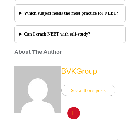
Which subject needs the most practice for NEET?
Can I crack NEET with self-study?
About The Author
BVKGroup
See author's posts